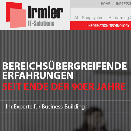
HOME
IMPRESS
AI - Shopsystem - E-Learning 
INFORMATION TECHNOLOGY