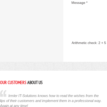
Message *
Arithmetic check:
2 + 5
OUR CUSTOMERS
ABOUT US
Irmler IT-Solutions knows how to read the wishes from the
lips of their customers and implement them in a professional way.
Again at any time!