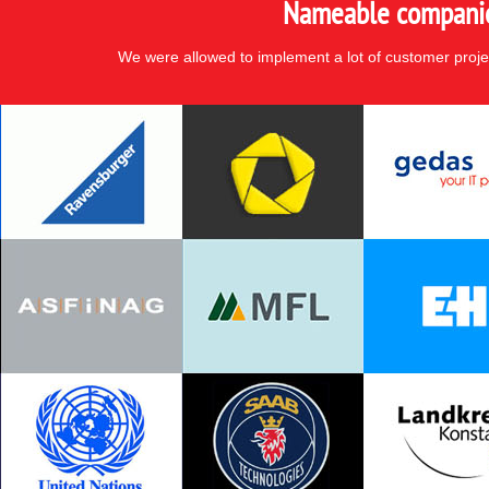
Nameable companies
We were allowed to implement a lot of customer proje