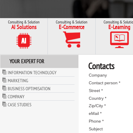
Consulting & Solution
Consulting & Solution
Consulting & Soluti
AI Solutions
E-Commerce
E-Learning
YOUR EXPERT FOR
Contacts
INFORMATION TECHNOLOGY
Company
MARKETING
Contact person *
BUSINESS OPTIMISATION
Street *
COMPANY
Country *
CASE STUDIES
Zip/City *
eMail *
Phone *
Subject