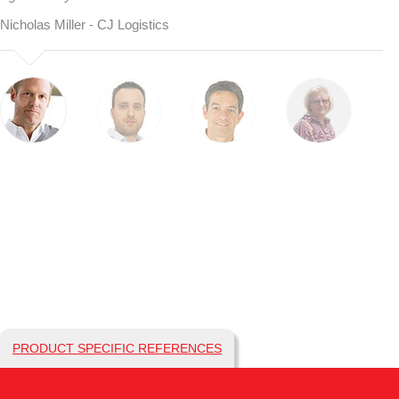
Nicholas Miller - CJ Logistics
PRODUCT SPECIFIC REFERENCES