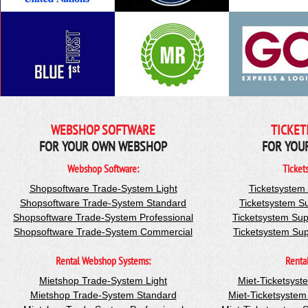
WEBSHOP SOFTWARE
TICKET
FOR YOUR OWN WEBSHOP
FOR YOU
Webshop Software:
Ticket
Shopsoftware Trade-System Light
Ticketsystem
Shopsoftware Trade-System Standard
Ticketsystem S
Shopsoftware Trade-System Professional
Ticketsystem Sup
Shopsoftware Trade-System Commercial
Ticketsystem Su
Rental Webshop Systems:
Renta
Mietshop Trade-System Light
Miet-Ticketsyst
Mietshop Trade-System Standard
Miet-Ticketsyste