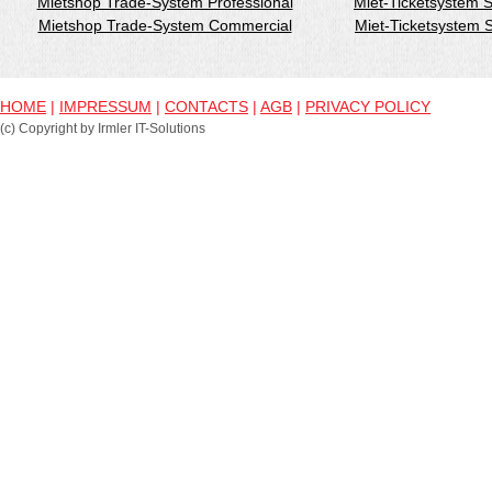
Mietshop Trade-System Professional
Miet-Ticketsystem 
Mietshop Trade-System Commercial
Miet-Ticketsystem
HOME
|
IMPRESSUM
|
CONTACTS
|
AGB
|
PRIVACY POLICY
(c) Copyright by Irmler IT-Solutions