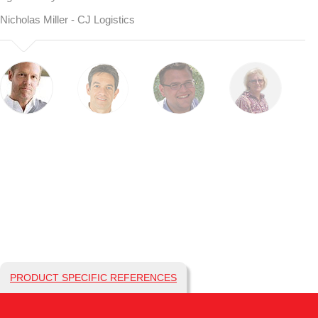
Nicholas Miller - CJ Logistics
PRODUCT SPECIFIC REFERENCES