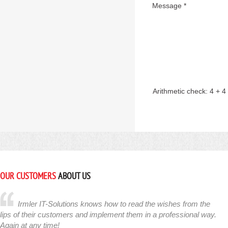
Message *
Arithmetic check:
4 + 4
OUR CUSTOMERS
ABOUT US
Irmler IT-Solutions knows how to read the wishes from the
lips of their customers and implement them in a professional way.
Again at any time!