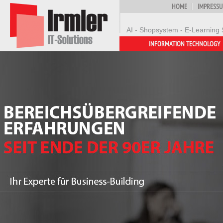
HOME
IMPRESS
AI - Shopsystem - E-Learning 
INFORMATION TECHNOLOGY