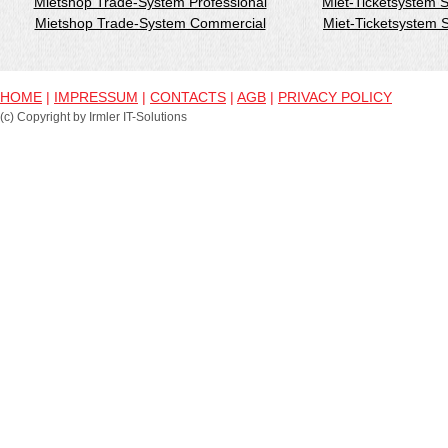
Mietshop Trade-System Professional
Miet-Ticketsystem 
Mietshop Trade-System Commercial
Miet-Ticketsystem
HOME
|
IMPRESSUM
|
CONTACTS
|
AGB
|
PRIVACY POLICY
(c) Copyright by Irmler IT-Solutions