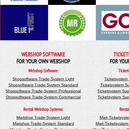
WEBSHOP SOFTWARE
TICKET
FOR YOUR OWN WEBSHOP
FOR YOU
Webshop Software:
Ticket
Shopsoftware Trade-System Light
Ticketsystem
Shopsoftware Trade-System Standard
Ticketsystem S
Shopsoftware Trade-System Professional
Ticketsystem Sup
Shopsoftware Trade-System Commercial
Ticketsystem Su
Rental Webshop Systems:
Renta
Mietshop Trade-System Light
Miet-Ticketsyst
Mietshop Trade-System Standard
Miet-Ticketsyste