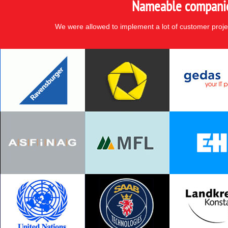
Nameable companies
We were allowed to implement a lot of customer proje