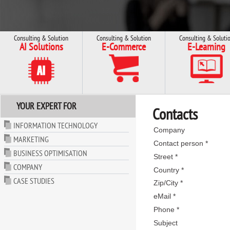
Consulting & Solution
Consulting & Solution
Consulting & Soluti
AI Solutions
E-Commerce
E-Learning
YOUR EXPERT FOR
Contacts
INFORMATION TECHNOLOGY
Company
MARKETING
Contact person *
BUSINESS OPTIMISATION
Street *
COMPANY
Country *
CASE STUDIES
Zip/City *
eMail *
Phone *
Subject