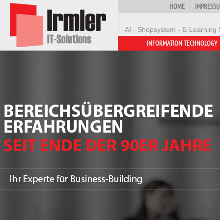
HOME
IMPRESS
AI - Shopsystem - E-Learning 
INFORMATION TECHNOLOGY