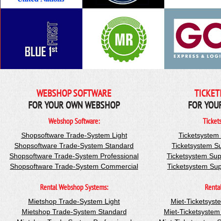
WEBSHOP SOFTWARE
TICKET
FOR YOUR OWN WEBSHOP
FOR YOU
Webshop Software:
Ticket
Shopsoftware Trade-System Light
Ticketsystem
Shopsoftware Trade-System Standard
Ticketsystem S
Shopsoftware Trade-System Professional
Ticketsystem Sup
Shopsoftware Trade-System Commercial
Ticketsystem Su
Rental Webshop Systems:
Renta
Mietshop Trade-System Light
Miet-Ticketsyst
Mietshop Trade-System Standard
Miet-Ticketsyste