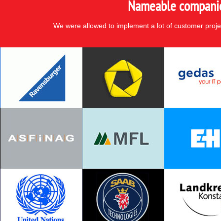
Nameable companies
We were allowed to implement a lot of customer proje