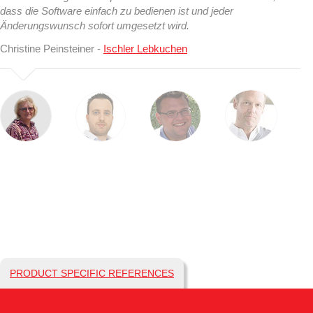
dass die Software einfach zu bedienen ist und jeder
Änderungswunsch sofort umgesetzt wird.
Christine Peinsteiner -
Ischler Lebkuchen
PRODUCT SPECIFIC REFERENCES