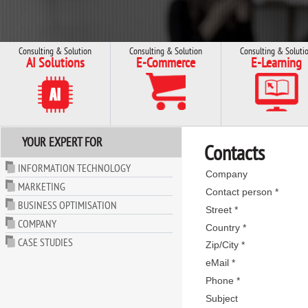
Consulting & Solution
Consulting & Solution
Consulting & Soluti
AI Solutions
E-Commerce
E-Learning
YOUR EXPERT FOR
Contacts
INFORMATION TECHNOLOGY
Company
MARKETING
Contact person *
BUSINESS OPTIMISATION
Street *
COMPANY
Country *
CASE STUDIES
Zip/City *
eMail *
Phone *
Subject