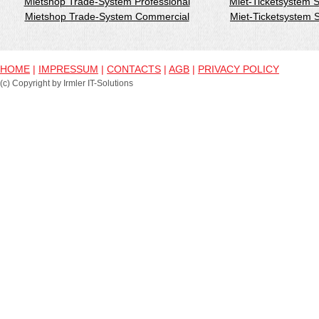
Mietshop Trade-System Professional
Miet-Ticketsystem 
Mietshop Trade-System Commercial
Miet-Ticketsystem
HOME
|
IMPRESSUM
|
CONTACTS
|
AGB
|
PRIVACY POLICY
(c) Copyright by Irmler IT-Solutions