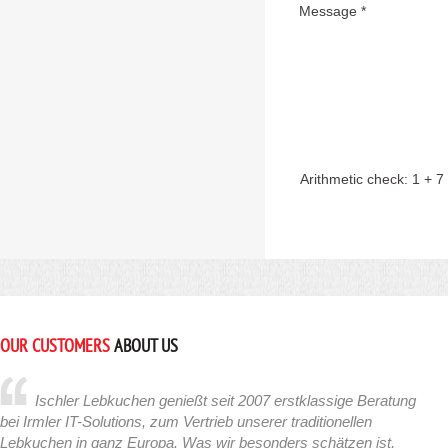
Message *
Arithmetic check:
1 + 7
OUR CUSTOMERS
ABOUT US
Ischler Lebkuchen genießt seit 2007 erstklassige Beratung
bei Irmler IT-Solutions, zum Vertrieb unserer traditionellen
Lebkuchen in ganz Europa. Was wir besonders schätzen ist,