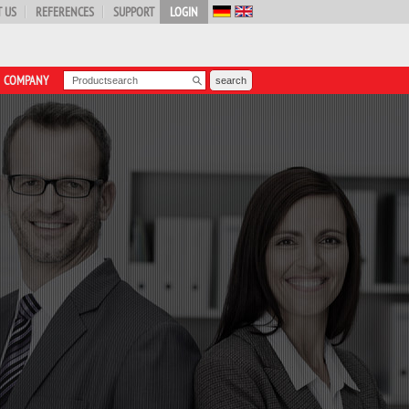
 US
REFERENCES
SUPPORT
LOGIN
COMPANY