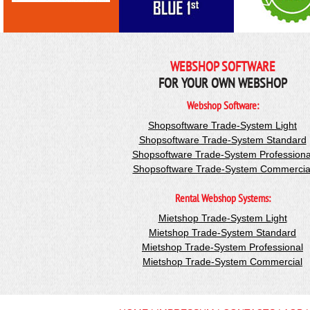
WEBSHOP SOFTWARE
FOR YOUR OWN WEBSHOP
Webshop Software:
Shopsoftware Trade-System Light
Shopsoftware Trade-System Standard
Shopsoftware Trade-System Professiona
Shopsoftware Trade-System Commercia
Rental Webshop Systems:
Mietshop Trade-System Light
Mietshop Trade-System Standard
Mietshop Trade-System Professional
Mietshop Trade-System Commercial