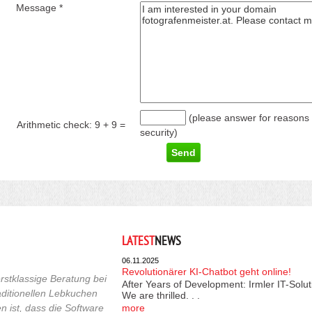
Message *
(please answer for reasons 
Arithmetic check:
9 + 9
=
security)
LATEST
NEWS
06.11.2025
Revolutionärer KI-Chatbot geht online!
rstklassige Beratung bei
After Years of Development: Irmler IT-Solu
raditionellen Lebkuchen
We are thrilled. . .
 ist, dass die Software
more