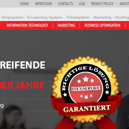
HOME
IMPRESSUM
CONTACTS
AGB
PRIVACY POLICY
ABOUT
- Shopsystem - E-Learning System - Ticketsystem - Marketing - Hosting
INFORMATION TECHNOLOGY
MARKETING
BUSINESS OPTIMISATION