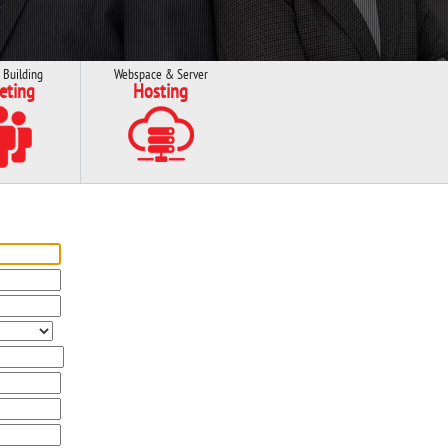
 Building
Webspace & Server
eting
Hosting