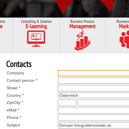
tion
Consulting & Solution
Business Process
Business
e
E-Learning
Management
Mark
Contacts
Company
Contact person *
Street *
Country *
Zip/City *
eMail *
Phone *
Subject