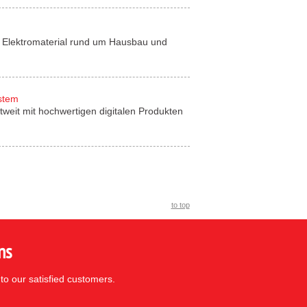
für Elektromaterial rund um Hausbau und
ystem
tweit mit hochwertigen digitalen Produkten
to top
ns
to our satisfied customers.