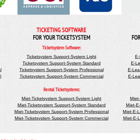
TICKETING SOFTWARE
FOR YOUR TICKETSYSTEM
FOR
Ticketsystem Software:
Ticketsystem Support-System Light
E-
Ticketsystem Support-System Standard
E-Le
l
Ticketsystem Support-System Professional
E-Lea
l
Ticketsystem Support-System Commercial
E-Lea
Rental Ticketsystems:
Miet-Ticketsystem Support-System Light
Miet
Miet-Ticketsystem Support-System Standard
Miet-E
Miet-Ticketsystem Support-System Professional
Miet-E-
Miet-Ticketsystem Support-System Commercial
Miet-E-