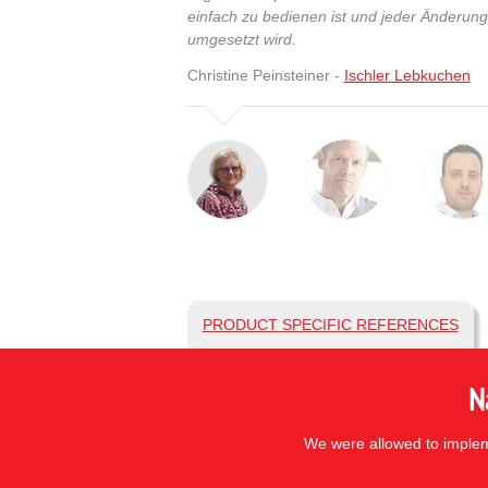
einfach zu bedienen ist und jeder Änderun
umgesetzt wird.
Christine Peinsteiner -
Ischler Lebkuchen
PRODUCT SPECIFIC REFERENCES
N
We were allowed to impleme