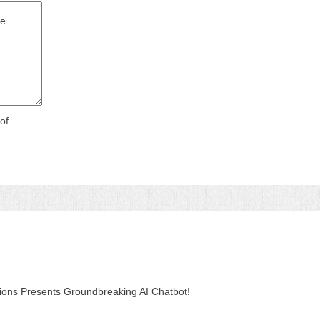
of
tions Presents Groundbreaking AI Chatbot!