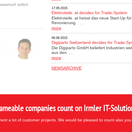
gswunsch sofort
17.09.2015
Elektroteile. at decides for Trade-System
Elektroteile. at heisst das neue Start-Up 
Renovierung. . . .
more
06.08.2015
Digiparts Switzerland decides for Trade-S
Die Digiparts GmbH beliefert Industrien wel
aus den. . .
more
NEWSARCHIVE
ameable companies count on Irmler IT-Solutio
nt a lot of customer projects. We would be pleased to count also you 