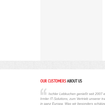
OUR CUSTOMERS
ABOUT US
Ischler Lebkuchen genießt seit 2007 e
Irmler IT-Solutions, zum Vertrieb unserer t
in ganz Europa. Was wir besonders schätzen