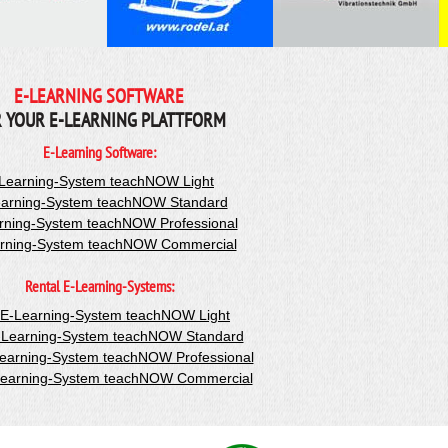
E-LEARNING SOFTWARE
 YOUR E-LEARNING PLATTFORM
E-Learning Software:
Learning-System teachNOW Light
arning-System teachNOW Standard
rning-System teachNOW Professional
rning-System teachNOW Commercial
Rental E-Learning-Systems:
-E-Learning-System teachNOW Light
-Learning-System teachNOW Standard
Learning-System teachNOW Professional
Learning-System teachNOW Commercial