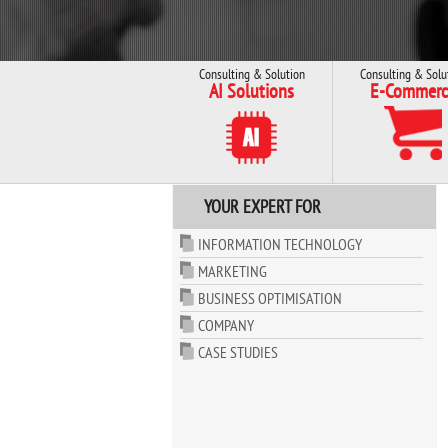
Consulting & Solution
Consulting & Solu
AI Solutions
E-Commerc
YOUR EXPERT FOR
INFORMATION TECHNOLOGY
MARKETING
BUSINESS OPTIMISATION
COMPANY
CASE STUDIES