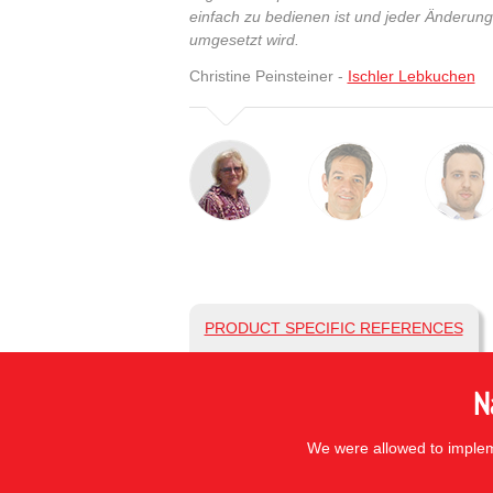
einfach zu bedienen ist und jeder Änderun
umgesetzt wird.
Christine Peinsteiner -
Ischler Lebkuchen
PRODUCT SPECIFIC REFERENCES
N
We were allowed to impleme