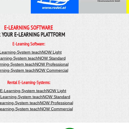
E-LEARNING SOFTWARE
 YOUR E-LEARNING PLATTFORM
E-Learning Software:
Learning-System teachNOW Light
arning-System teachNOW Standard
rning-System teachNOW Professional
rning-System teachNOW Commercial
Rental E-Learning-Systems:
-E-Learning-System teachNOW Light
-Learning-System teachNOW Standard
Learning-System teachNOW Professional
Learning-System teachNOW Commercial