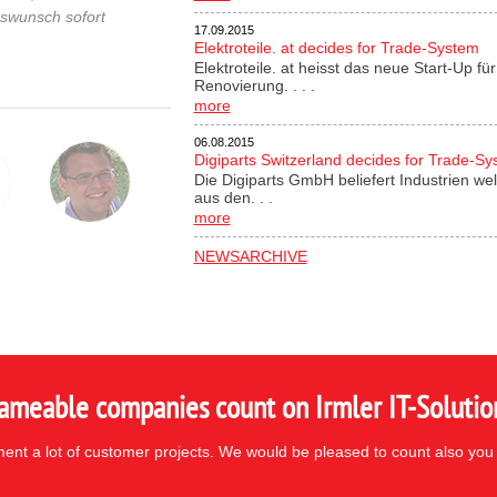
gswunsch sofort
17.09.2015
Elektroteile. at decides for Trade-System
Elektroteile. at heisst das neue Start-Up 
Renovierung. . . .
more
06.08.2015
Digiparts Switzerland decides for Trade-S
Die Digiparts GmbH beliefert Industrien wel
aus den. . .
more
NEWSARCHIVE
ameable companies count on Irmler IT-Solutio
nt a lot of customer projects. We would be pleased to count also you 