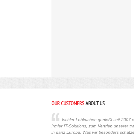
OUR CUSTOMERS
ABOUT US
Ischler Lebkuchen genießt seit 2007 e
Irmler IT-Solutions, zum Vertrieb unserer t
in ganz Europa. Was wir besonders schätzen