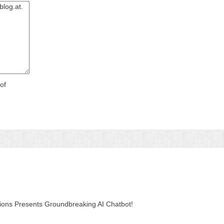
of
tions Presents Groundbreaking AI Chatbot!