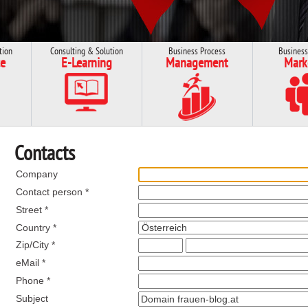
tion
Consulting & Solution
Business Process
Business
e
E-Learning
Management
Mark
Contacts
Company
Contact person *
Street *
Country *
Zip/City *
eMail *
Phone *
Subject