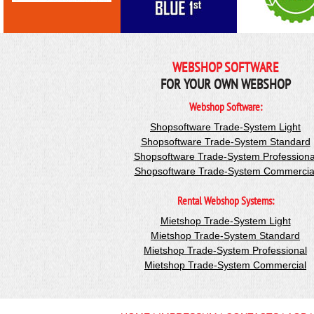
WEBSHOP SOFTWARE
FOR YOUR OWN WEBSHOP
Webshop Software:
Shopsoftware Trade-System Light
Shopsoftware Trade-System Standard
Shopsoftware Trade-System Professiona
Shopsoftware Trade-System Commercia
Rental Webshop Systems:
Mietshop Trade-System Light
Mietshop Trade-System Standard
Mietshop Trade-System Professional
Mietshop Trade-System Commercial