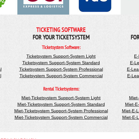
TICKETING SOFTWARE
FOR YOUR TICKETSYSTEM
FOR
Ticketsystem Software:
Ticketsystem Support-System Light
E-
Ticketsystem Support-System Standard
E-Le
l
Ticketsystem Support-System Professional
E-Lea
l
Ticketsystem Support-System Commercial
E-Lea
Rental Ticketsystems:
Miet-Ticketsystem Support-System Light
Miet
Miet-Ticketsystem Support-System Standard
Miet-E
Miet-Ticketsystem Support-System Professional
Miet-E-
Miet-Ticketsystem Support-System Commercial
Miet-E-