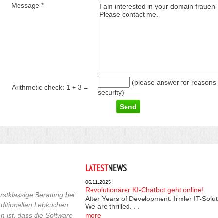
Message *
(please answer for reasons 
Arithmetic check:
1 + 3
=
security)
LATEST
NEWS
06.11.2025
Revolutionärer KI-Chatbot geht online!
rstklassige Beratung bei
After Years of Development: Irmler IT-Solu
raditionellen Lebkuchen
We are thrilled. . .
 ist, dass die Software
more