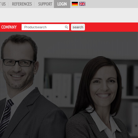
 US
REFERENCES
SUPPORT
LOGIN
COMPANY