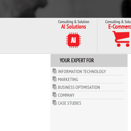
Consulting & Solution
Consulting & Solu
AI Solutions
E-Commerc
YOUR EXPERT FOR
INFORMATION TECHNOLOGY
MARKETING
BUSINESS OPTIMISATION
COMPANY
CASE STUDIES