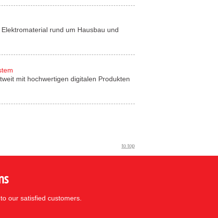
für Elektromaterial rund um Hausbau und
ystem
tweit mit hochwertigen digitalen Produkten
to top
ns
to our satisfied customers.