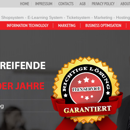
HOME
IMPRESSUM
CONTACTS
AGB
PRIVACY POLICY
ABOUT
- Shopsystem - E-Learning System - Ticketsystem - Marketing - Hosting
INFORMATION TECHNOLOGY
MARKETING
BUSINESS OPTIMISATION