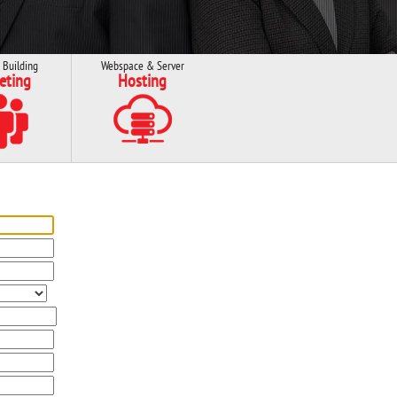
 Building
Webspace & Server
eting
Hosting