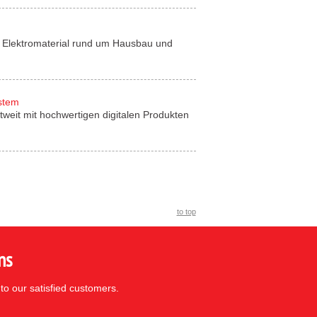
für Elektromaterial rund um Hausbau und
ystem
tweit mit hochwertigen digitalen Produkten
to top
ns
to our satisfied customers.