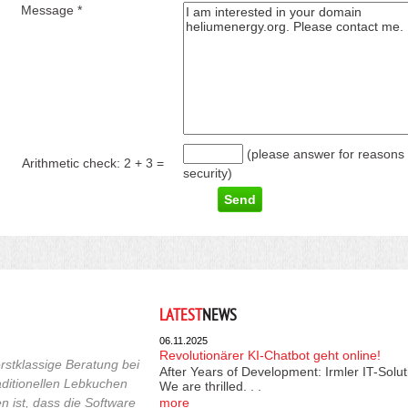
Message *
(please answer for reasons 
Arithmetic check:
2 + 3
=
security)
LATEST
NEWS
06.11.2025
Revolutionärer KI-Chatbot geht online!
rstklassige Beratung bei
After Years of Development: Irmler IT-Solu
raditionellen Lebkuchen
We are thrilled. . .
 ist, dass die Software
more