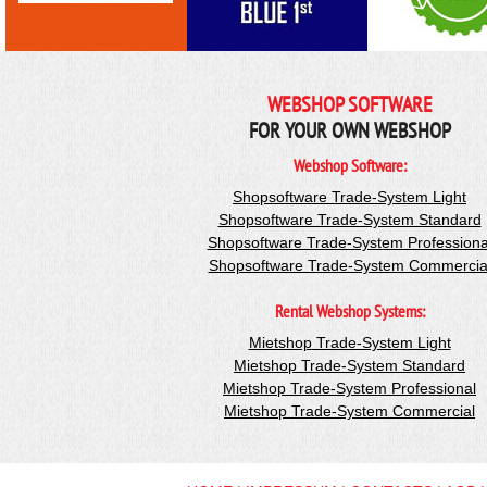
WEBSHOP SOFTWARE
FOR YOUR OWN WEBSHOP
Webshop Software:
Shopsoftware Trade-System Light
Shopsoftware Trade-System Standard
Shopsoftware Trade-System Professiona
Shopsoftware Trade-System Commercia
Rental Webshop Systems:
Mietshop Trade-System Light
Mietshop Trade-System Standard
Mietshop Trade-System Professional
Mietshop Trade-System Commercial