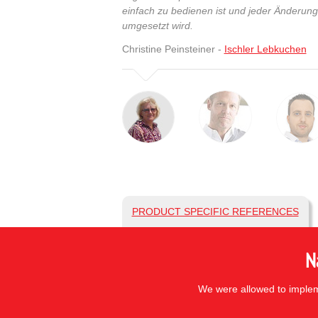
einfach zu bedienen ist und jeder Änderun
umgesetzt wird.
Christine Peinsteiner -
Ischler Lebkuchen
PRODUCT SPECIFIC REFERENCES
N
We were allowed to impleme