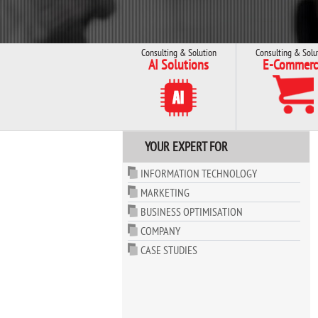
Consulting & Solution
Consulting & Solu
AI Solutions
E-Commerc
YOUR EXPERT FOR
INFORMATION TECHNOLOGY
MARKETING
BUSINESS OPTIMISATION
COMPANY
CASE STUDIES