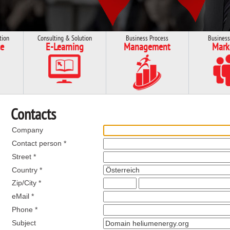
tion
Consulting & Solution
Business Process
Business
e
E-Learning
Management
Mark
Contacts
Company
Contact person *
Street *
Country *
Zip/City *
eMail *
Phone *
Subject