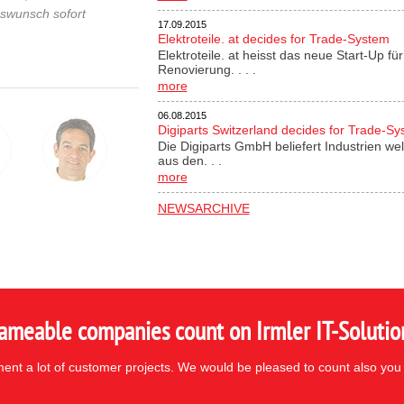
gswunsch sofort
17.09.2015
Elektroteile. at decides for Trade-System
Elektroteile. at heisst das neue Start-Up 
Renovierung. . . .
more
06.08.2015
Digiparts Switzerland decides for Trade-S
Die Digiparts GmbH beliefert Industrien wel
aus den. . .
more
NEWSARCHIVE
ameable companies count on Irmler IT-Solutio
nt a lot of customer projects. We would be pleased to count also you 