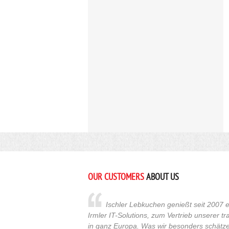
OUR CUSTOMERS
ABOUT US
Ischler Lebkuchen genießt seit 2007 e
Irmler IT-Solutions, zum Vertrieb unserer t
in ganz Europa. Was wir besonders schätzen