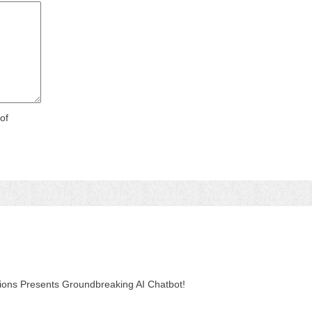
of
tions Presents Groundbreaking AI Chatbot!