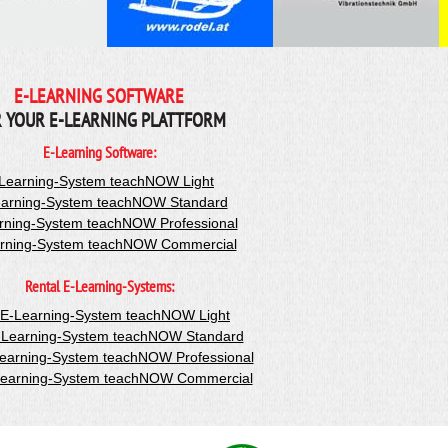
E-LEARNING SOFTWARE
 YOUR E-LEARNING PLATTFORM
E-Learning Software:
Learning-System teachNOW Light
arning-System teachNOW Standard
rning-System teachNOW Professional
rning-System teachNOW Commercial
Rental E-Learning-Systems:
-E-Learning-System teachNOW Light
-Learning-System teachNOW Standard
Learning-System teachNOW Professional
Learning-System teachNOW Commercial