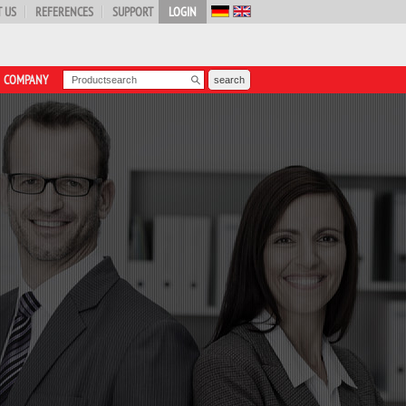
 US
REFERENCES
SUPPORT
LOGIN
COMPANY