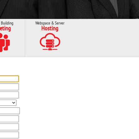
 Building
Webspace & Server
eting
Hosting