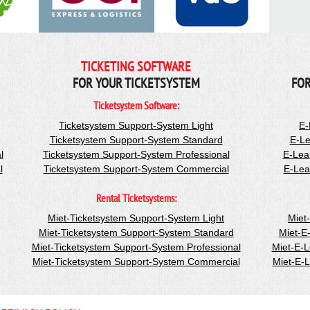
TICKETING SOFTWARE
FOR YOUR TICKETSYSTEM
FOR
Ticketsystem Software:
Ticketsystem Support-System Light
E-
Ticketsystem Support-System Standard
E-Le
l
Ticketsystem Support-System Professional
E-Lea
l
Ticketsystem Support-System Commercial
E-Lea
Rental Ticketsystems:
Miet-Ticketsystem Support-System Light
Miet
Miet-Ticketsystem Support-System Standard
Miet-E
Miet-Ticketsystem Support-System Professional
Miet-E-
Miet-Ticketsystem Support-System Commercial
Miet-E-