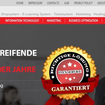
HOME
IMPRESSUM
CONTACTS
AGB
PRIVACY POLICY
ABOUT
- Shopsystem - E-Learning System - Ticketsystem - Marketing - Hosting
INFORMATION TECHNOLOGY
MARKETING
BUSINESS OPTIMISATION