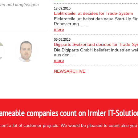
en und langfristigen
17.09.2015
Elektroteile. at decides for Trade-System
Elektroteile. at heisst das neue Start-Up 
Renovierung. . . .
more
06.08.2015
Digiparts Switzerland decides for Trade-S
Die Digiparts GmbH beliefert Industrien wel
aus den. . .
more
NEWSARCHIVE
ameable companies count on Irmler IT-Solutio
nt a lot of customer projects. We would be pleased to count also you 