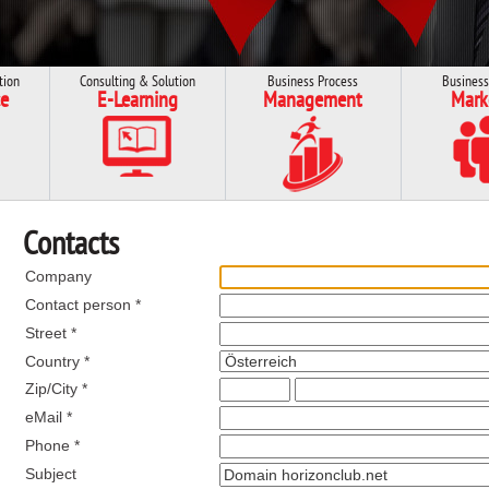
tion
Consulting & Solution
Business Process
Business
e
E-Learning
Management
Mark
Contacts
Company
Contact person *
Street *
Country *
Zip/City *
eMail *
Phone *
Subject