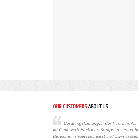
OUR CUSTOMERS
ABOUT US
Beratungsleistungen der Firma Irmler s
ihr Geld wert! Fachliche Kompetenz in meh
Bereichen, Professionalität und Zuverlässig