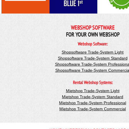
WEBSHOP SOFTWARE
FOR YOUR OWN WEBSHOP
Webshop Software:
Shopsoftware Trade-System Light
Shopsoftware Trade-System Standard
Shopsoftware Trade-System Professiona
Shopsoftware Trade-System Commercia
Rental Webshop Systems:
Mietshop Trade-System Light
Mietshop Trade-System Standard
Mietshop Trade-System Professional
Mietshop Trade-System Commercial