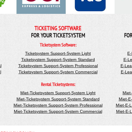
TICKETING SOFTWARE
FOR YOUR TICKETSYSTEM
FOR
Ticketsystem Software:
Ticketsystem Support-System Light
E-
Ticketsystem Support-System Standard
E-Le
l
Ticketsystem Support-System Professional
E-Lea
l
Ticketsystem Support-System Commercial
E-Lea
Rental Ticketsystems:
Miet-Ticketsystem Support-System Light
Miet
Miet-Ticketsystem Support-System Standard
Miet-E
Miet-Ticketsystem Support-System Professional
Miet-E-
Miet-Ticketsystem Support-System Commercial
Miet-E-