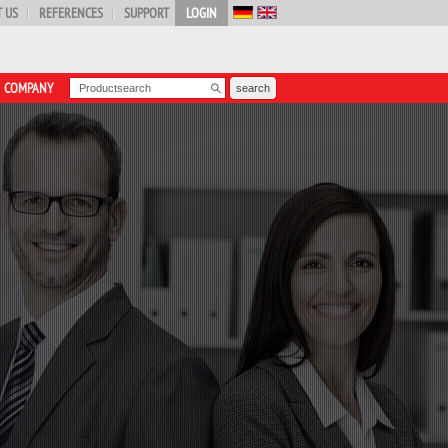
 US
REFERENCES
SUPPORT
LOGIN
COMPANY