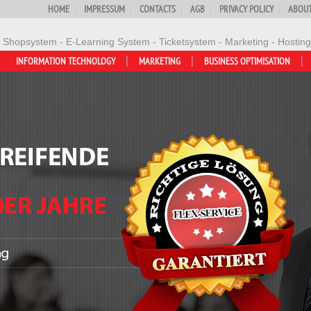
HOME
IMPRESSUM
CONTACTS
AGB
PRIVACY POLICY
ABOUT
- Shopsystem - E-Learning System - Ticketsystem - Marketing - Hosting
INFORMATION TECHNOLOGY
MARKETING
BUSINESS OPTIMISATION