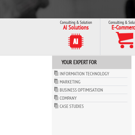
Consulting & Solution
Consulting & Solu
AI Solutions
E-Commerc
YOUR EXPERT FOR
INFORMATION TECHNOLOGY
MARKETING
BUSINESS OPTIMISATION
COMPANY
CASE STUDIES