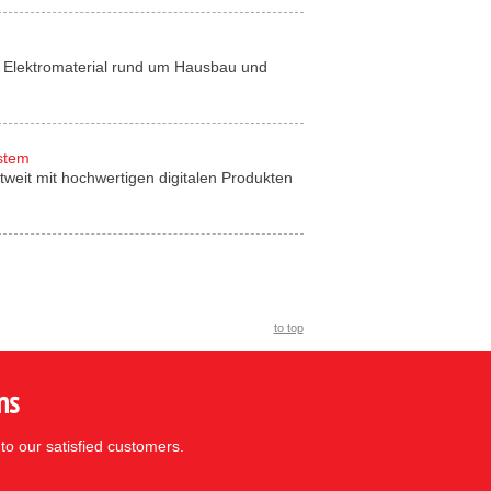
für Elektromaterial rund um Hausbau und
ystem
tweit mit hochwertigen digitalen Produkten
to top
ns
to our satisfied customers.