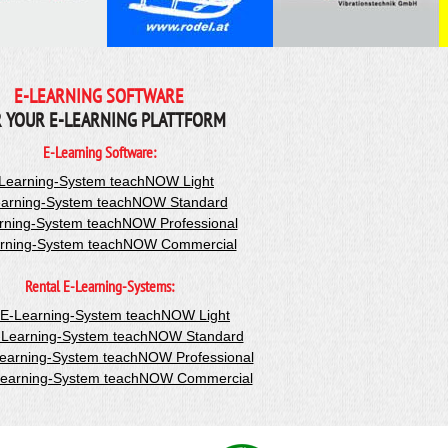
E-LEARNING SOFTWARE
 YOUR E-LEARNING PLATTFORM
E-Learning Software:
Learning-System teachNOW Light
arning-System teachNOW Standard
rning-System teachNOW Professional
rning-System teachNOW Commercial
Rental E-Learning-Systems:
-E-Learning-System teachNOW Light
-Learning-System teachNOW Standard
Learning-System teachNOW Professional
Learning-System teachNOW Commercial