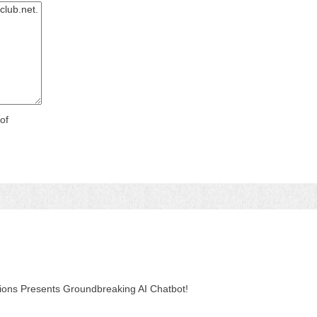
of
tions Presents Groundbreaking AI Chatbot!