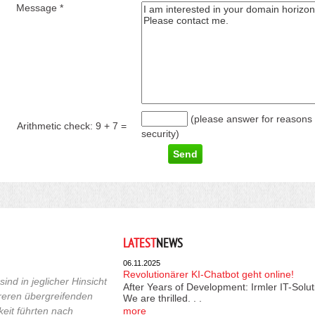
Message *
(please answer for reasons 
Arithmetic check:
9 + 7
=
security)
LATEST
NEWS
06.11.2025
Revolutionärer KI-Chatbot geht online!
ind in jeglicher Hinsicht
After Years of Development: Irmler IT-Solu
reren übergreifenden
We are thrilled. . .
keit führten nach
more