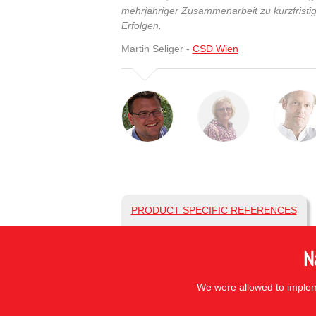
mehrjähriger Zusammenarbeit zu kurzfristig
Erfolgen.
Martin Seliger -
CSD Wien
PRODUCT SPECIFIC REFERENCES
N
We were allowed to impleme