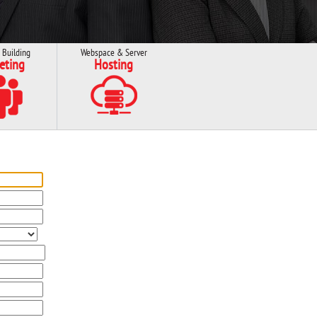
 Building
Webspace & Server
eting
Hosting