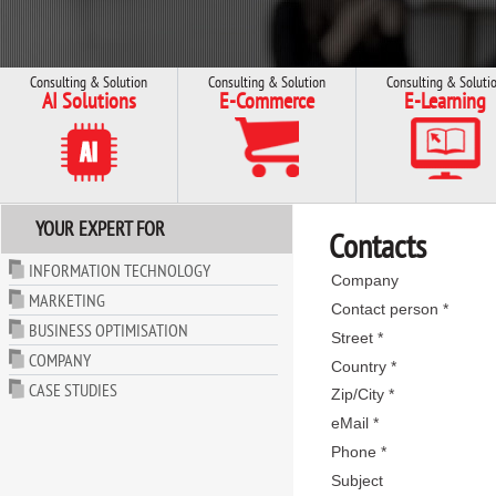
Consulting & Solution
Consulting & Solution
Consulting & Soluti
AI Solutions
E-Commerce
E-Learning
YOUR EXPERT FOR
Contacts
INFORMATION TECHNOLOGY
Company
MARKETING
Contact person *
BUSINESS OPTIMISATION
Street *
COMPANY
Country *
CASE STUDIES
Zip/City *
eMail *
Phone *
Subject