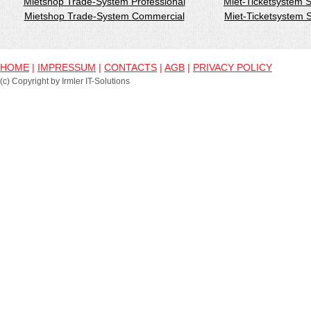
Mietshop Trade-System Professional
Miet-Ticketsystem 
Mietshop Trade-System Commercial
Miet-Ticketsystem
HOME
|
IMPRESSUM
|
CONTACTS
|
AGB
|
PRIVACY POLICY
(c) Copyright by Irmler IT-Solutions