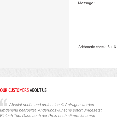
Message *
Arithmetic check:
6 + 6
OUR CUSTOMERS
ABOUT US
Absolut seriös und professionell. Anfragen werden
umgehend bearbeitet, Änderungswünsche sofort umgesetzt.
Einfach Top. Dass auch der Preis noch stimmt ist umso