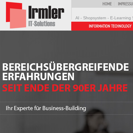
HOME
IMPRESS
AI - Shopsystem - E-Learning 
INFORMATION TECHNOLOGY