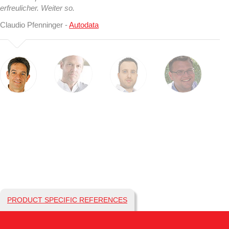
erfreulicher. Weiter so.
Claudio Pfenninger -
Autodata
PRODUCT SPECIFIC REFERENCES