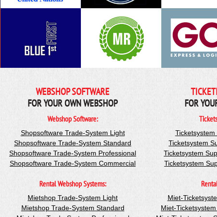
WEBSHOP SOFTWARE
TICKET
FOR YOUR OWN WEBSHOP
FOR YOU
Webshop Software:
Ticket
Shopsoftware Trade-System Light
Ticketsystem
Shopsoftware Trade-System Standard
Ticketsystem S
Shopsoftware Trade-System Professional
Ticketsystem Sup
Shopsoftware Trade-System Commercial
Ticketsystem Su
Rental Webshop Systems:
Renta
Mietshop Trade-System Light
Miet-Ticketsyst
Mietshop Trade-System Standard
Miet-Ticketsyste