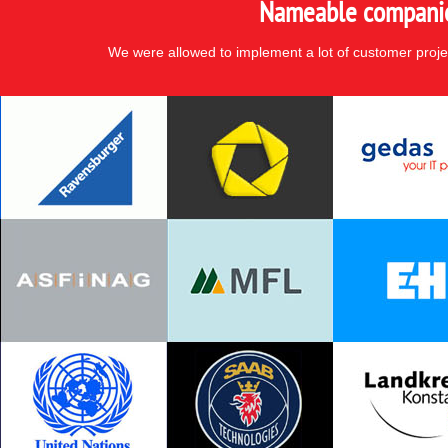
Nameable companies
We were allowed to implement a lot of customer proje