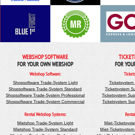
WEBSHOP SOFTWARE
TICKET
FOR YOUR OWN WEBSHOP
FOR YOU
Webshop Software:
Ticket
Shopsoftware Trade-System Light
Ticketsystem
Shopsoftware Trade-System Standard
Ticketsystem S
Shopsoftware Trade-System Professional
Ticketsystem Sup
Shopsoftware Trade-System Commercial
Ticketsystem Su
Rental Webshop Systems:
Renta
Mietshop Trade-System Light
Miet-Ticketsyst
Mietshop Trade-System Standard
Miet-Ticketsyste