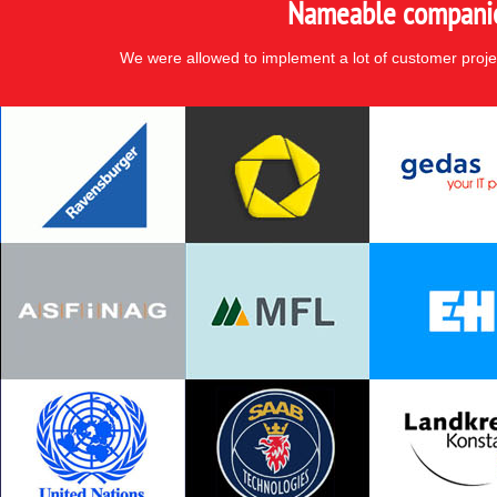
Nameable companies
We were allowed to implement a lot of customer proje