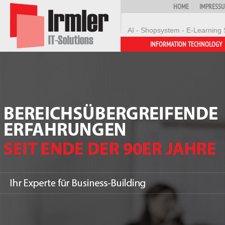
HOME
IMPRESS
AI - Shopsystem - E-Learning 
INFORMATION TECHNOLOGY