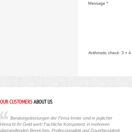
Message *
Arithmetic check:
3 + 4
OUR CUSTOMERS
ABOUT US
Beratungsleistungen der Firma Irmler sind in jeglicher
Hinsicht ihr Geld wert! Fachliche Kompetenz in mehreren
übergreifenden Bereichen, Professionalität und Zuverlässigkeit