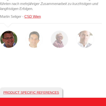
führten nach mehrjähriger Zusammenarbeit zu kurzfristigen und
langfristigen Erfolgen.
Martin Seliger -
CSD Wien
PRODUCT SPECIFIC REFERENCES