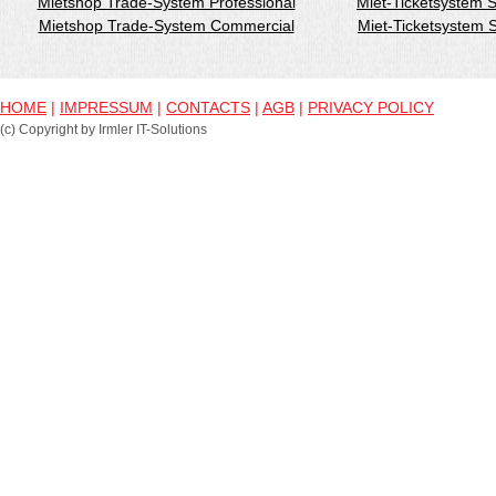
Mietshop Trade-System Professional
Miet-Ticketsystem 
Mietshop Trade-System Commercial
Miet-Ticketsystem
HOME
|
IMPRESSUM
|
CONTACTS
|
AGB
|
PRIVACY POLICY
(c) Copyright by Irmler IT-Solutions