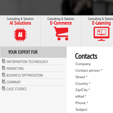
Consulting & Solution
Consulting & Solution
Consulting & Soluti
AI Solutions
E-Commerce
E-Learning
YOUR EXPERT FOR
Contacts
INFORMATION TECHNOLOGY
Company
MARKETING
Contact person *
BUSINESS OPTIMISATION
Street *
COMPANY
Country *
CASE STUDIES
Zip/City *
eMail *
Phone *
Subject