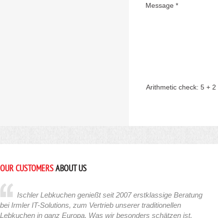
Message *
Arithmetic check:
5 + 2
OUR CUSTOMERS
ABOUT US
Ischler Lebkuchen genießt seit 2007 erstklassige Beratung
bei Irmler IT-Solutions, zum Vertrieb unserer traditionellen
Lebkuchen in ganz Europa. Was wir besonders schätzen ist,