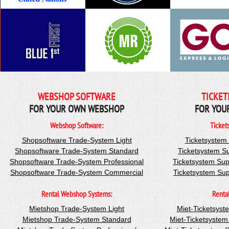
WEBSHOP SOFTWARE
TICKET
FOR YOUR OWN WEBSHOP
FOR YOU
Webshop Software:
Ticket
Shopsoftware Trade-System Light
Ticketsystem
Shopsoftware Trade-System Standard
Ticketsystem S
Shopsoftware Trade-System Professional
Ticketsystem Sup
Shopsoftware Trade-System Commercial
Ticketsystem Su
Rental Webshop Systems:
Renta
Mietshop Trade-System Light
Miet-Ticketsyst
Mietshop Trade-System Standard
Miet-Ticketsyste