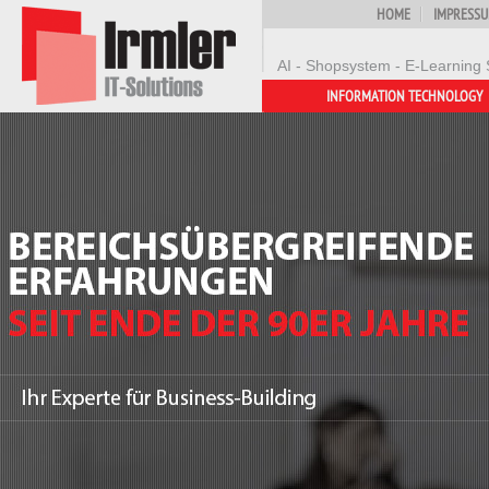
HOME
IMPRESS
AI - Shopsystem - E-Learning 
INFORMATION TECHNOLOGY