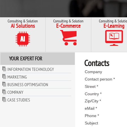
Consulting & Solution
Consulting & Solution
Consulting & Soluti
AI Solutions
E-Commerce
E-Learning
YOUR EXPERT FOR
Contacts
INFORMATION TECHNOLOGY
Company
MARKETING
Contact person *
BUSINESS OPTIMISATION
Street *
COMPANY
Country *
CASE STUDIES
Zip/City *
eMail *
Phone *
Subject