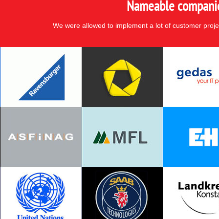
Nameable companies
We were allowed to implement a lot of customer proje