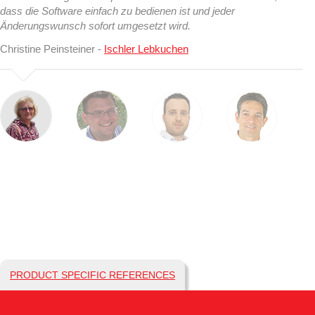
dass die Software einfach zu bedienen ist und jeder
Änderungswunsch sofort umgesetzt wird.
Christine Peinsteiner -
Ischler Lebkuchen
PRODUCT SPECIFIC REFERENCES