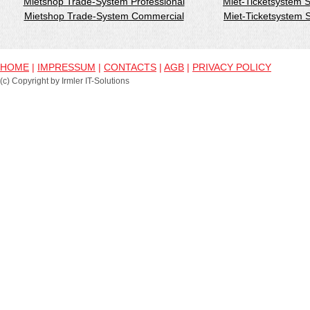
Mietshop Trade-System Professional
Miet-Ticketsystem 
Mietshop Trade-System Commercial
Miet-Ticketsystem
HOME
|
IMPRESSUM
|
CONTACTS
|
AGB
|
PRIVACY POLICY
(c) Copyright by Irmler IT-Solutions