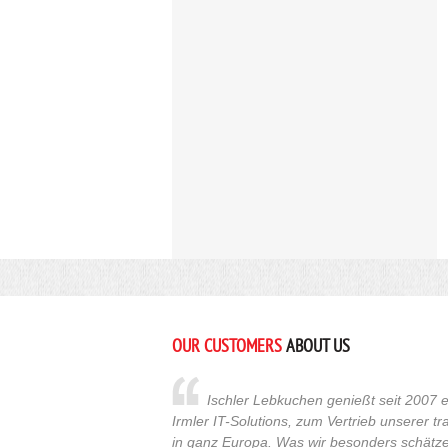
OUR CUSTOMERS
ABOUT US
Ischler Lebkuchen genießt seit 2007 e
Irmler IT-Solutions, zum Vertrieb unserer t
in ganz Europa. Was wir besonders schätzen