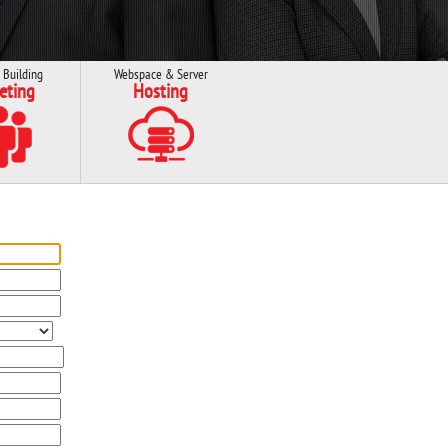
 Building
Webspace & Server
eting
Hosting