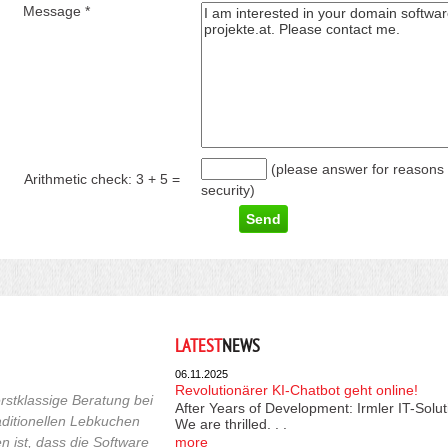
Message *
(please answer for reasons 
Arithmetic check:
3 + 5
=
security)
LATEST
NEWS
06.11.2025
Revolutionärer KI-Chatbot geht online!
rstklassige Beratung bei
After Years of Development: Irmler IT-Solu
raditionellen Lebkuchen
We are thrilled. . .
 ist, dass die Software
more