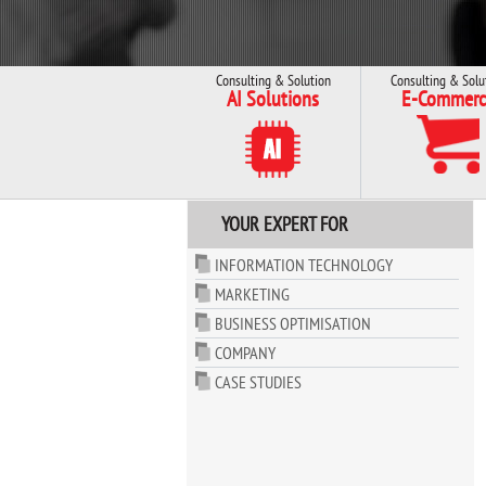
Consulting & Solution
Consulting & Solu
AI Solutions
E-Commerc
YOUR EXPERT FOR
INFORMATION TECHNOLOGY
MARKETING
BUSINESS OPTIMISATION
COMPANY
CASE STUDIES