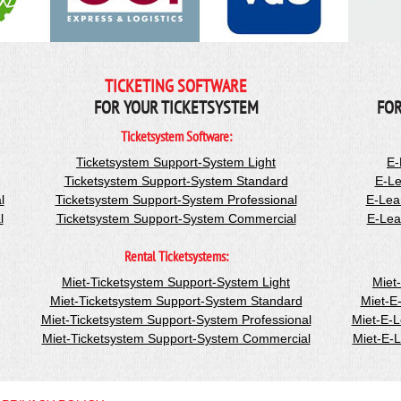
TICKETING SOFTWARE
FOR YOUR TICKETSYSTEM
FOR
Ticketsystem Software:
Ticketsystem Support-System Light
E-
Ticketsystem Support-System Standard
E-Le
l
Ticketsystem Support-System Professional
E-Lea
l
Ticketsystem Support-System Commercial
E-Lea
Rental Ticketsystems:
Miet-Ticketsystem Support-System Light
Miet
Miet-Ticketsystem Support-System Standard
Miet-E
Miet-Ticketsystem Support-System Professional
Miet-E-
Miet-Ticketsystem Support-System Commercial
Miet-E-