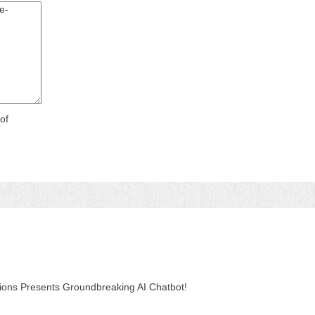
of
tions Presents Groundbreaking AI Chatbot!