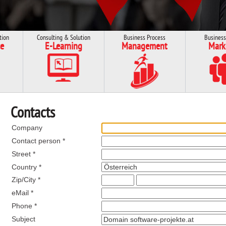
tion
Consulting & Solution
Business Process
Business
e
E-Learning
Management
Mark
Contacts
Company
Contact person *
Street *
Country *
Zip/City *
eMail *
Phone *
Subject