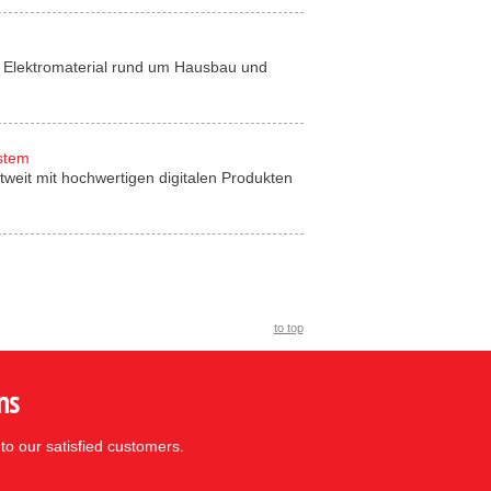
für Elektromaterial rund um Hausbau und
ystem
tweit mit hochwertigen digitalen Produkten
to top
ns
to our satisfied customers.