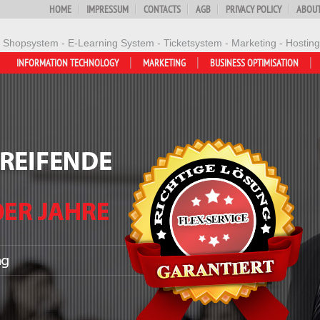
HOME
IMPRESSUM
CONTACTS
AGB
PRIVACY POLICY
ABOUT
- Shopsystem - E-Learning System - Ticketsystem - Marketing - Hosting
INFORMATION TECHNOLOGY
MARKETING
BUSINESS OPTIMISATION