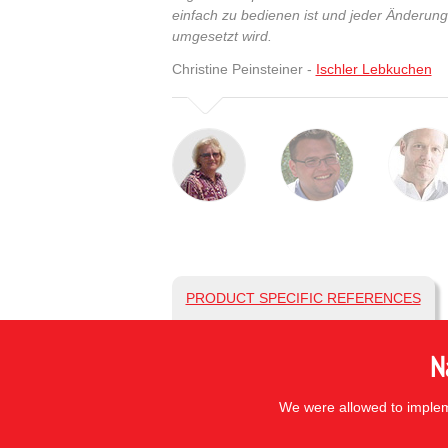
einfach zu bedienen ist und jeder Änderun
umgesetzt wird.
Christine Peinsteiner -
Ischler Lebkuchen
PRODUCT SPECIFIC REFERENCES
N
We were allowed to impleme