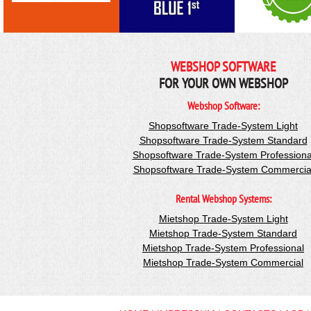
WEBSHOP SOFTWARE
FOR YOUR OWN WEBSHOP
Webshop Software:
Shopsoftware Trade-System Light
Shopsoftware Trade-System Standard
Shopsoftware Trade-System Professiona
Shopsoftware Trade-System Commercia
Rental Webshop Systems:
Mietshop Trade-System Light
Mietshop Trade-System Standard
Mietshop Trade-System Professional
Mietshop Trade-System Commercial