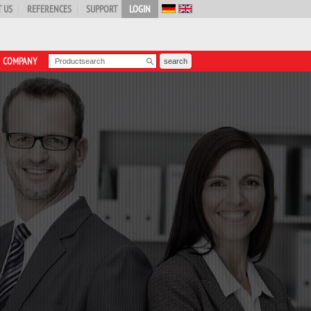
 US
REFERENCES
SUPPORT
LOGIN
COMPANY