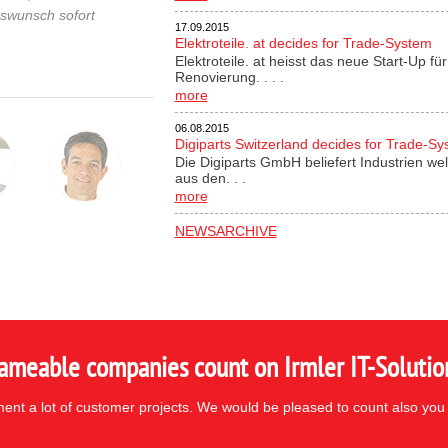
gswunsch sofort
17.09.2015
Elektroteile. at decides for Trade-System
Elektroteile. at heisst das neue Start-Up 
Renovierung. . . .
more
06.08.2015
Digiparts Switzerland decides for Trade-S
Die Digiparts GmbH beliefert Industrien wel
aus den. . .
more
NEWSARCHIVE
ameable companies count on Irmler IT-Solutio
nt a lot of customer projects. We would be pleased to count also you 