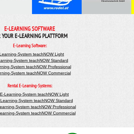
E-LEARNING SOFTWARE
 YOUR E-LEARNING PLATTFORM
E-Learning Software:
Learning-System teachNOW Light
arning-System teachNOW Standard
rning-System teachNOW Professional
rning-System teachNOW Commercial
Rental E-Learning-Systems:
-E-Learning-System teachNOW Light
-Learning-System teachNOW Standard
Learning-System teachNOW Professional
Learning-System teachNOW Commercial