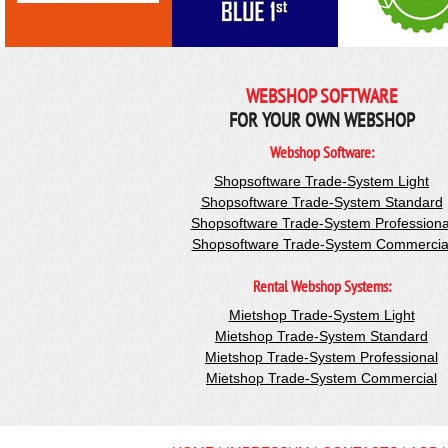
WEBSHOP SOFTWARE
FOR YOUR OWN WEBSHOP
Webshop Software:
Shopsoftware Trade-System Light
Shopsoftware Trade-System Standard
Shopsoftware Trade-System Professiona
Shopsoftware Trade-System Commercia
Rental Webshop Systems:
Mietshop Trade-System Light
Mietshop Trade-System Standard
Mietshop Trade-System Professional
Mietshop Trade-System Commercial