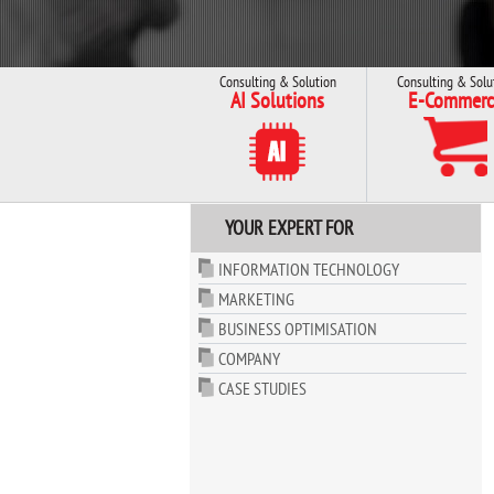
Consulting & Solution
Consulting & Solu
AI Solutions
E-Commerc
YOUR EXPERT FOR
INFORMATION TECHNOLOGY
MARKETING
BUSINESS OPTIMISATION
COMPANY
CASE STUDIES