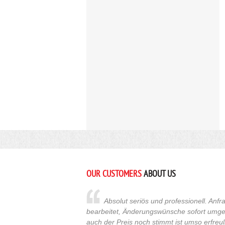
OUR CUSTOMERS
ABOUT US
Absolut seriös und professionell. An
bearbeitet, Änderungswünsche sofort umges
auch der Preis noch stimmt ist umso erfreuli