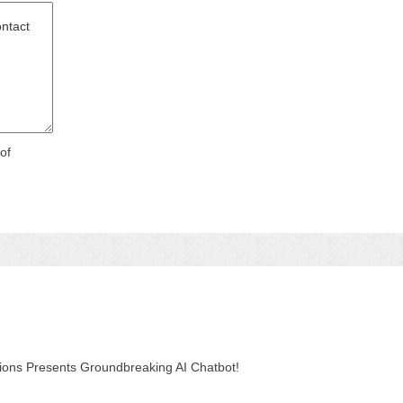
of
tions Presents Groundbreaking AI Chatbot!