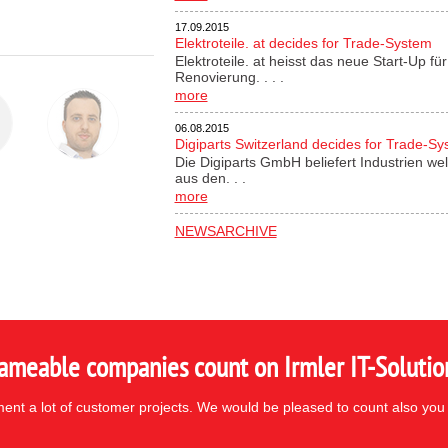
17.09.2015
Elektroteile. at decides for Trade-System
Elektroteile. at heisst das neue Start-Up 
Renovierung. . . .
more
06.08.2015
Digiparts Switzerland decides for Trade-S
Die Digiparts GmbH beliefert Industrien wel
aus den. . .
more
NEWSARCHIVE
ameable companies count on Irmler IT-Solutio
nt a lot of customer projects. We would be pleased to count also you 