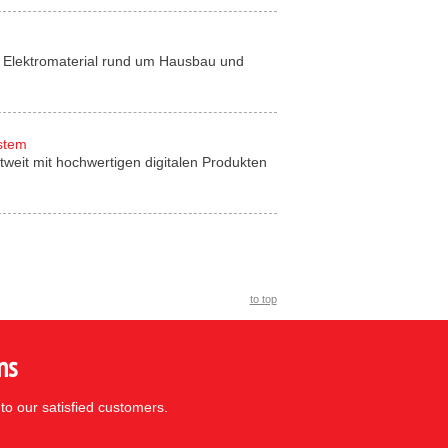
für Elektromaterial rund um Hausbau und
ystem
tweit mit hochwertigen digitalen Produkten
to top
ns
to our satisfied customers.