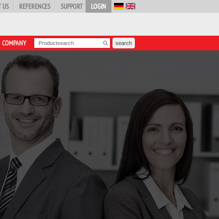
 US
REFERENCES
SUPPORT
LOGIN
COMPANY