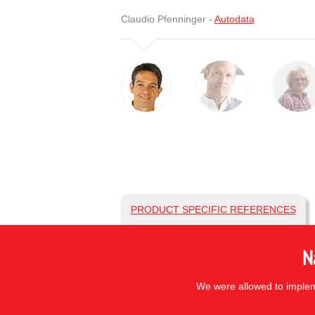
Claudio Pfenninger -
Autodata
PRODUCT SPECIFIC REFERENCES
N
We were allowed to impleme