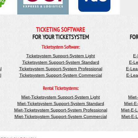
TICKETING SOFTWARE
FOR YOUR TICKETSYSTEM
FOR
Ticketsystem Software:
Ticketsystem Support-System Light
E-
Ticketsystem Support-System Standard
E-Le
l
Ticketsystem Support-System Professional
E-Lea
l
Ticketsystem Support-System Commercial
E-Lea
Rental Ticketsystems:
Miet-Ticketsystem Support-System Light
Miet
Miet-Ticketsystem Support-System Standard
Miet-E
Miet-Ticketsystem Support-System Professional
Miet-E-
Miet-Ticketsystem Support-System Commercial
Miet-E-