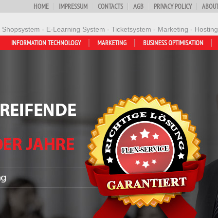
HOME
IMPRESSUM
CONTACTS
AGB
PRIVACY POLICY
ABOUT
- Shopsystem - E-Learning System - Ticketsystem - Marketing - Hosting
INFORMATION TECHNOLOGY
MARKETING
BUSINESS OPTIMISATION