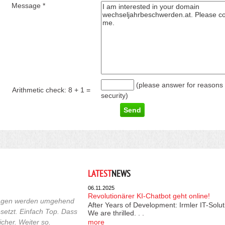
Message *
(please answer for reasons 
Arithmetic check:
8 + 1
=
security)
LATEST
NEWS
06.11.2025
Revolutionärer KI-Chatbot geht online!
fragen werden umgehend
After Years of Development: Irmler IT-Solu
etzt. Einfach Top. Dass
We are thrilled. . .
cher. Weiter so.
more