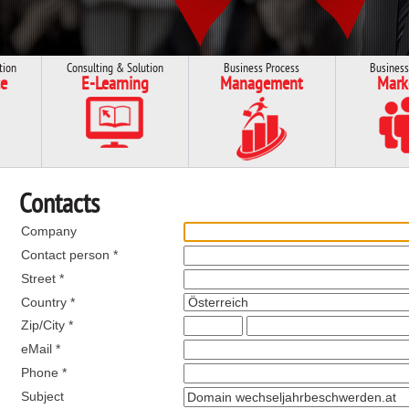
tion
Consulting & Solution
Business Process
Business
e
E-Learning
Management
Mark
Contacts
Company
Contact person *
Street *
Country *
Zip/City *
eMail *
Phone *
Subject