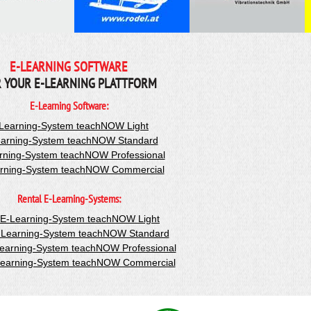
E-LEARNING SOFTWARE
 YOUR E-LEARNING PLATTFORM
E-Learning Software:
Learning-System teachNOW Light
arning-System teachNOW Standard
rning-System teachNOW Professional
rning-System teachNOW Commercial
Rental E-Learning-Systems:
-E-Learning-System teachNOW Light
-Learning-System teachNOW Standard
Learning-System teachNOW Professional
Learning-System teachNOW Commercial