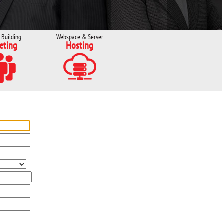
 Building
Webspace & Server
eting
Hosting