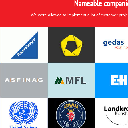
Nameable companies
We were allowed to implement a lot of customer proje