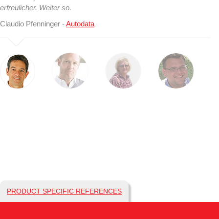
erfreulicher. Weiter so.
Claudio Pfenninger -
Autodata
PRODUCT SPECIFIC REFERENCES