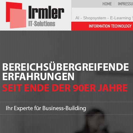
HOME
IMPRESS
AI - Shopsystem - E-Learning 
INFORMATION TECHNOLOGY