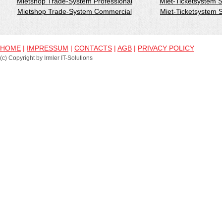
Mietshop Trade-System Professional
Miet-Ticketsystem 
Mietshop Trade-System Commercial
Miet-Ticketsystem
HOME
|
IMPRESSUM
|
CONTACTS
|
AGB
|
PRIVACY POLICY
(c) Copyright by Irmler IT-Solutions