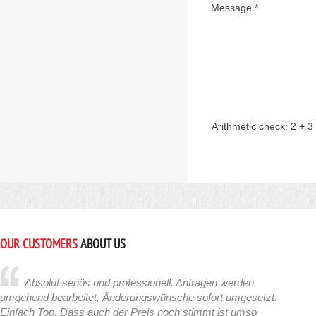
Message *
Arithmetic check:
2 + 3
OUR CUSTOMERS
ABOUT US
Absolut seriös und professionell. Anfragen werden
umgehend bearbeitet, Änderungswünsche sofort umgesetzt.
Einfach Top. Dass auch der Preis noch stimmt ist umso