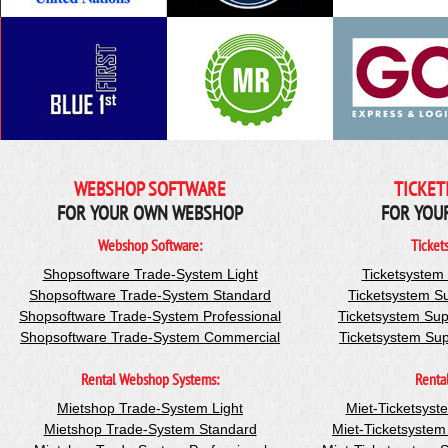
WEBSHOP SOFTWARE
TICKET
FOR YOUR OWN WEBSHOP
FOR YOU
Webshop Software:
Ticket
Shopsoftware Trade-System Light
Ticketsystem
Shopsoftware Trade-System Standard
Ticketsystem S
Shopsoftware Trade-System Professional
Ticketsystem Sup
Shopsoftware Trade-System Commercial
Ticketsystem Su
Rental Webshop Systems:
Renta
Mietshop Trade-System Light
Miet-Ticketsyst
Mietshop Trade-System Standard
Miet-Ticketsyste