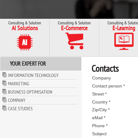
Consulting & Solution
Consulting & Solution
Consulting & Soluti
AI Solutions
E-Commerce
E-Learning
YOUR EXPERT FOR
Contacts
INFORMATION TECHNOLOGY
Company
MARKETING
Contact person *
BUSINESS OPTIMISATION
Street *
COMPANY
Country *
CASE STUDIES
Zip/City *
eMail *
Phone *
Subject