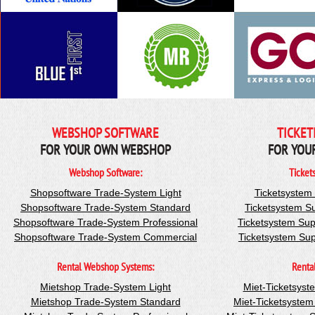
WEBSHOP SOFTWARE
TICKET
FOR YOUR OWN WEBSHOP
FOR YOU
Webshop Software:
Ticket
Shopsoftware Trade-System Light
Ticketsystem
Shopsoftware Trade-System Standard
Ticketsystem S
Shopsoftware Trade-System Professional
Ticketsystem Sup
Shopsoftware Trade-System Commercial
Ticketsystem Su
Rental Webshop Systems:
Renta
Mietshop Trade-System Light
Miet-Ticketsyst
Mietshop Trade-System Standard
Miet-Ticketsyste