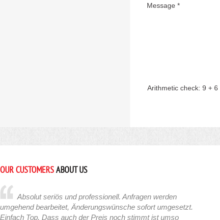
Message *
Arithmetic check:
9 + 6
OUR CUSTOMERS
ABOUT US
Absolut seriös und professionell. Anfragen werden
umgehend bearbeitet, Änderungswünsche sofort umgesetzt.
Einfach Top. Dass auch der Preis noch stimmt ist umso