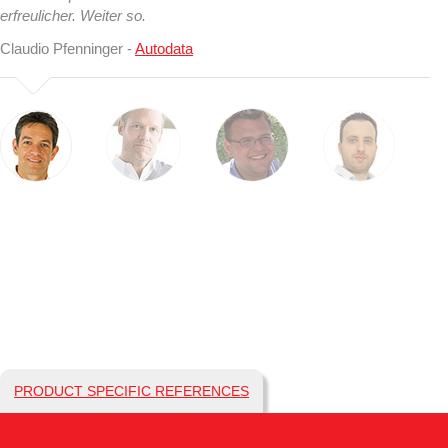
erfreulicher. Weiter so.
Claudio Pfenninger -
Autodata
PRODUCT SPECIFIC REFERENCES