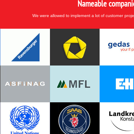
Nameable companies
We were allowed to implement a lot of customer proje