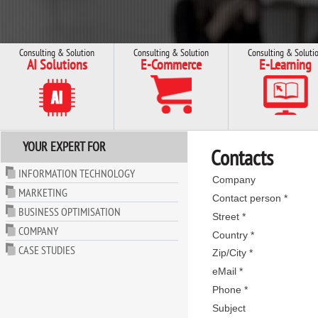
Consulting & Solution
Consulting & Solution
Consulting & Soluti
AI Solutions
E-Commerce
E-Learning
YOUR EXPERT FOR
Contacts
INFORMATION TECHNOLOGY
Company
MARKETING
Contact person *
BUSINESS OPTIMISATION
Street *
COMPANY
Country *
CASE STUDIES
Zip/City *
eMail *
Phone *
Subject