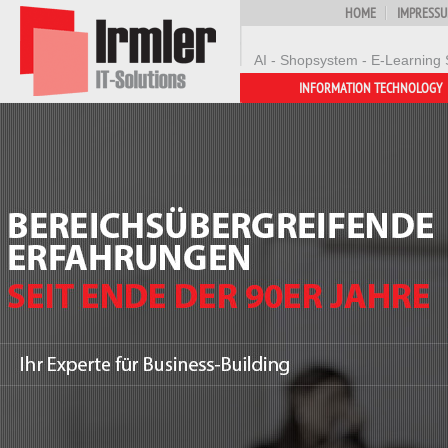
HOME
IMPRESS
AI - Shopsystem - E-Learning 
INFORMATION TECHNOLOGY