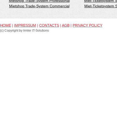
Mietshop Trade-System Professional
Miet-Ticketsystem 
Mietshop Trade-System Commercial
Miet-Ticketsystem
HOME
|
IMPRESSUM
|
CONTACTS
|
AGB
|
PRIVACY POLICY
(c) Copyright by Irmler IT-Solutions