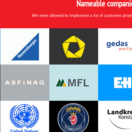
Nameable companies
We were allowed to implement a lot of customer proje