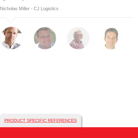
Nicholas Miller - CJ Logistics
PRODUCT SPECIFIC REFERENCES