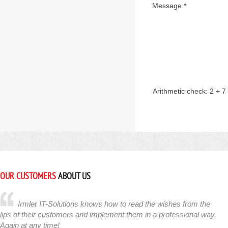
Message *
Arithmetic check:
2 + 7
OUR CUSTOMERS
ABOUT US
Irmler IT-Solutions knows how to read the wishes from the
lips of their customers and implement them in a professional way.
Again at any time!