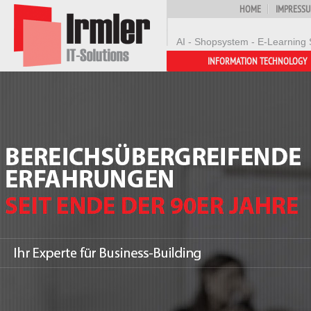
HOME
IMPRESS
AI - Shopsystem - E-Learning 
INFORMATION TECHNOLOGY