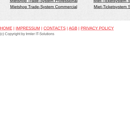
Mietshop Trade-System Professional
Miet-Ticketsystem 
Mietshop Trade-System Commercial
Miet-Ticketsystem
HOME
|
IMPRESSUM
|
CONTACTS
|
AGB
|
PRIVACY POLICY
(c) Copyright by Irmler IT-Solutions