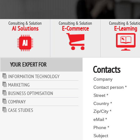
Consulting & Solution
Consulting & Solution
Consulting & Soluti
AI Solutions
E-Commerce
E-Learning
YOUR EXPERT FOR
Contacts
INFORMATION TECHNOLOGY
Company
MARKETING
Contact person *
BUSINESS OPTIMISATION
Street *
COMPANY
Country *
CASE STUDIES
Zip/City *
eMail *
Phone *
Subject