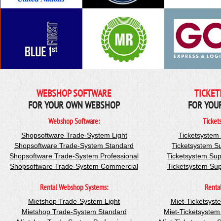
WEBSHOP SOFTWARE
TICKET
FOR YOUR OWN WEBSHOP
FOR YOU
Webshop Software:
Ticket
Shopsoftware Trade-System Light
Ticketsystem
Shopsoftware Trade-System Standard
Ticketsystem S
Shopsoftware Trade-System Professional
Ticketsystem Sup
Shopsoftware Trade-System Commercial
Ticketsystem Su
Rental Webshop Systems:
Renta
Mietshop Trade-System Light
Miet-Ticketsyst
Mietshop Trade-System Standard
Miet-Ticketsyste