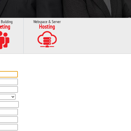
 Building
Webspace & Server
eting
Hosting