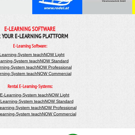
E-LEARNING SOFTWARE
 YOUR E-LEARNING PLATTFORM
E-Learning Software:
Learning-System teachNOW Light
arning-System teachNOW Standard
rning-System teachNOW Professional
rning-System teachNOW Commercial
Rental E-Learning-Systems:
-E-Learning-System teachNOW Light
-Learning-System teachNOW Standard
Learning-System teachNOW Professional
Learning-System teachNOW Commercial