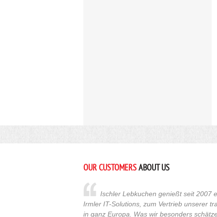
OUR CUSTOMERS
ABOUT US
Ischler Lebkuchen genießt seit 2007 e
Irmler IT-Solutions, zum Vertrieb unserer t
in ganz Europa. Was wir besonders schätzen