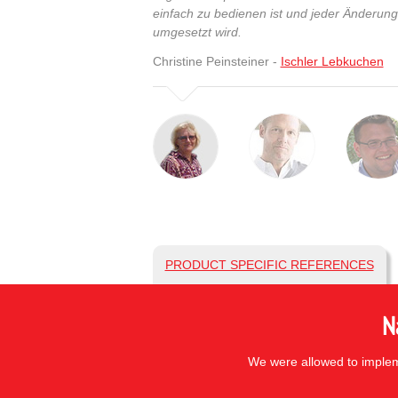
einfach zu bedienen ist und jeder Änderun
umgesetzt wird.
Christine Peinsteiner -
Ischler Lebkuchen
PRODUCT SPECIFIC REFERENCES
N
We were allowed to impleme