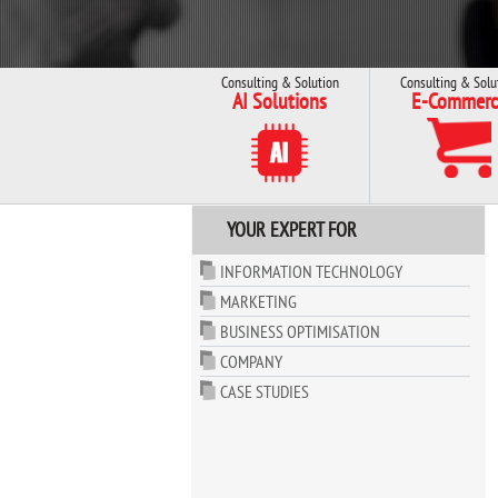
Consulting & Solution
Consulting & Solu
AI Solutions
E-Commerc
YOUR EXPERT FOR
INFORMATION TECHNOLOGY
MARKETING
BUSINESS OPTIMISATION
COMPANY
CASE STUDIES