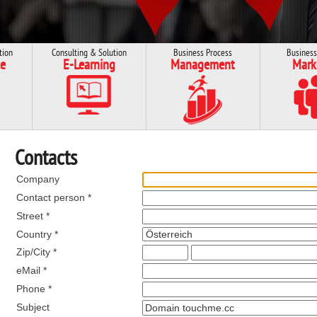
tion
Consulting & Solution
Business Process
Business
e
E-Learning
Management
Mark
Contacts
Company
Contact person *
Street *
Country *
Zip/City *
eMail *
Phone *
Subject