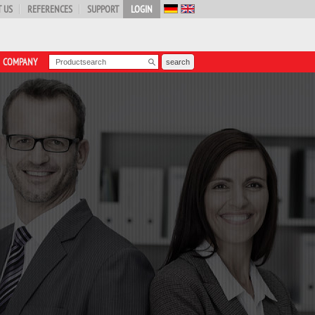
 US
REFERENCES
SUPPORT
LOGIN
COMPANY