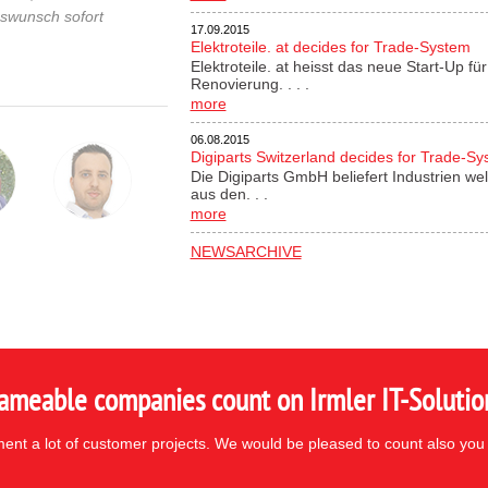
gswunsch sofort
17.09.2015
Elektroteile. at decides for Trade-System
Elektroteile. at heisst das neue Start-Up 
Renovierung. . . .
more
06.08.2015
Digiparts Switzerland decides for Trade-S
Die Digiparts GmbH beliefert Industrien wel
aus den. . .
more
NEWSARCHIVE
ameable companies count on Irmler IT-Solutio
nt a lot of customer projects. We would be pleased to count also you 