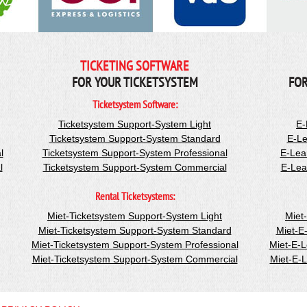
TICKETING SOFTWARE
FOR YOUR TICKETSYSTEM
FOR
Ticketsystem Software:
Ticketsystem Support-System Light
E-
Ticketsystem Support-System Standard
E-Le
l
Ticketsystem Support-System Professional
E-Lea
l
Ticketsystem Support-System Commercial
E-Lea
Rental Ticketsystems:
Miet-Ticketsystem Support-System Light
Miet
Miet-Ticketsystem Support-System Standard
Miet-E
Miet-Ticketsystem Support-System Professional
Miet-E-
Miet-Ticketsystem Support-System Commercial
Miet-E-