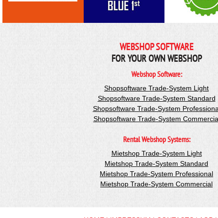
WEBSHOP SOFTWARE
FOR YOUR OWN WEBSHOP
Webshop Software:
Shopsoftware Trade-System Light
Shopsoftware Trade-System Standard
Shopsoftware Trade-System Professiona
Shopsoftware Trade-System Commercia
Rental Webshop Systems:
Mietshop Trade-System Light
Mietshop Trade-System Standard
Mietshop Trade-System Professional
Mietshop Trade-System Commercial