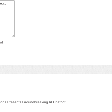
of
tions Presents Groundbreaking AI Chatbot!