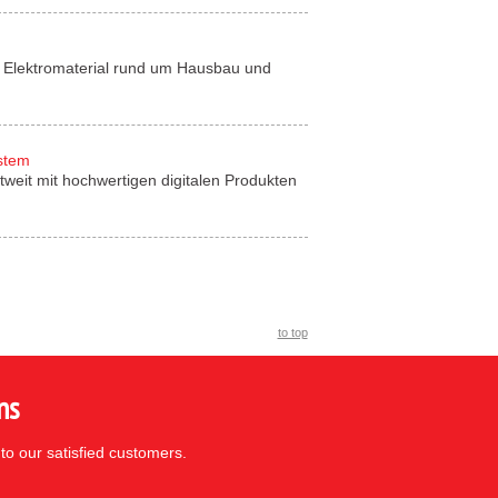
für Elektromaterial rund um Hausbau und
ystem
tweit mit hochwertigen digitalen Produkten
to top
ns
to our satisfied customers.