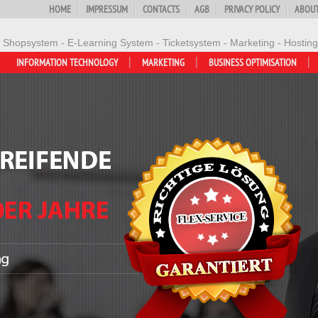
HOME
IMPRESSUM
CONTACTS
AGB
PRIVACY POLICY
ABOUT
- Shopsystem - E-Learning System - Ticketsystem - Marketing - Hosting
INFORMATION TECHNOLOGY
MARKETING
BUSINESS OPTIMISATION