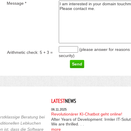
Message *
(please answer for reasons 
Arithmetic check:
5 + 3
=
security)
LATEST
NEWS
06.11.2025
Revolutionärer KI-Chatbot geht online!
rstklassige Beratung bei
After Years of Development: Irmler IT-Solu
raditionellen Lebkuchen
We are thrilled. . .
 ist, dass die Software
more