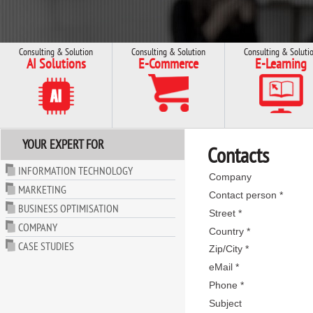
Consulting & Solution
Consulting & Solution
Consulting & Soluti
AI Solutions
E-Commerce
E-Learning
YOUR EXPERT FOR
Contacts
INFORMATION TECHNOLOGY
Company
MARKETING
Contact person *
BUSINESS OPTIMISATION
Street *
COMPANY
Country *
CASE STUDIES
Zip/City *
eMail *
Phone *
Subject