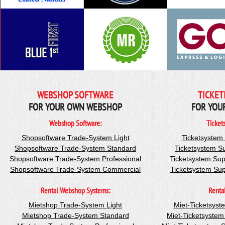
WEBSHOP SOFTWARE
TICKET
FOR YOUR OWN WEBSHOP
FOR YOU
Webshop Software:
Ticket
Shopsoftware Trade-System Light
Ticketsystem
Shopsoftware Trade-System Standard
Ticketsystem S
Shopsoftware Trade-System Professional
Ticketsystem Sup
Shopsoftware Trade-System Commercial
Ticketsystem Su
Rental Webshop Systems:
Renta
Mietshop Trade-System Light
Miet-Ticketsyst
Mietshop Trade-System Standard
Miet-Ticketsyste