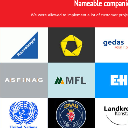
Nameable companies
We were allowed to implement a lot of customer proje