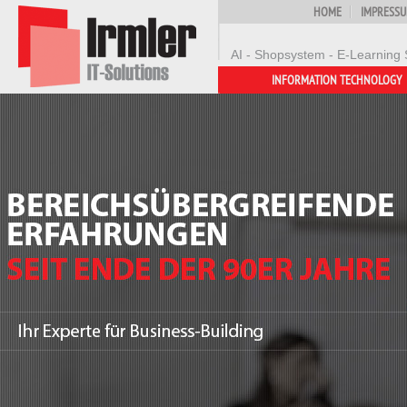
HOME
IMPRESS
AI - Shopsystem - E-Learning 
INFORMATION TECHNOLOGY