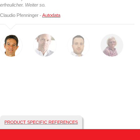
erfreulicher. Weiter so.
Claudio Pfenninger -
Autodata
PRODUCT SPECIFIC REFERENCES