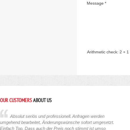
Message *
Arithmetic check:
2 + 1
OUR CUSTOMERS
ABOUT US
Absolut seriös und professionell. Anfragen werden
umgehend bearbeitet, Änderungswünsche sofort umgesetzt.
Einfach Top. Dass auch der Preis noch stimmt ist umso