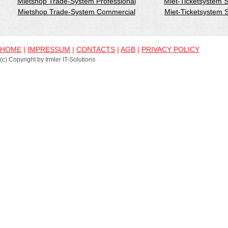
Mietshop Trade-System Professional
Miet-Ticketsystem 
Mietshop Trade-System Commercial
Miet-Ticketsystem
HOME
|
IMPRESSUM
|
CONTACTS
|
AGB
|
PRIVACY POLICY
(c) Copyright by Irmler IT-Solutions